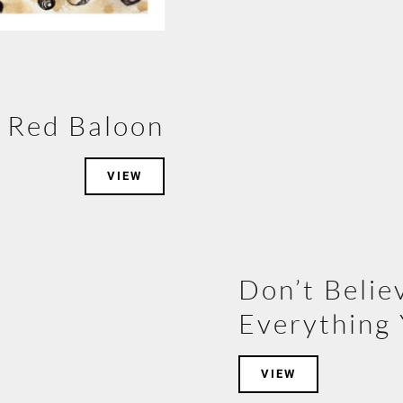
Red Baloon
VIEW
Don’t Belie
Everything 
VIEW