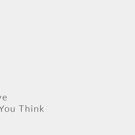
ve
You Think