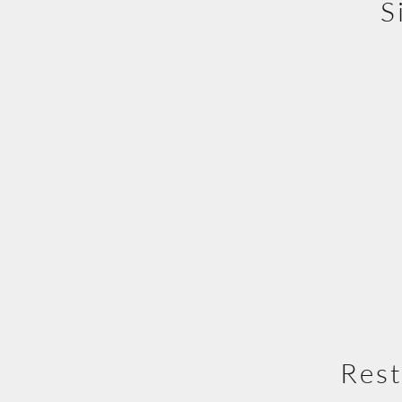
S
Rest