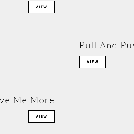
VIEW
Pull And Pu
VIEW
ive Me More
VIEW