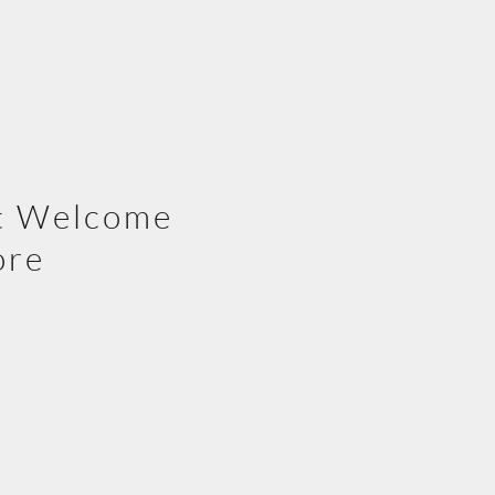
t Welcome
ore