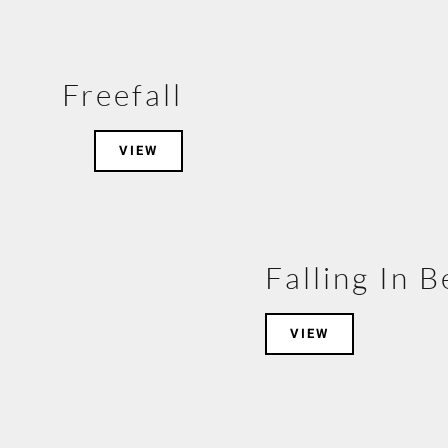
Freefall
VIEW
Falling In 
VIEW