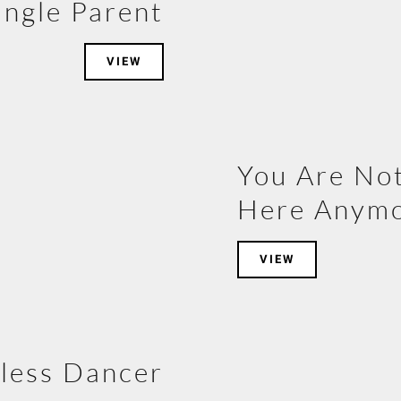
ingle Parent
VIEW
You Are No
Here Anym
VIEW
less Dancer