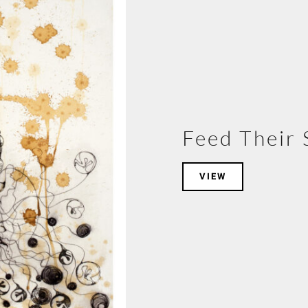
Feed Their 
VIEW