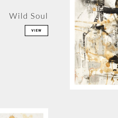
Wild Soul
VIEW