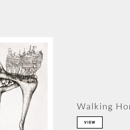
Walking H
VIEW