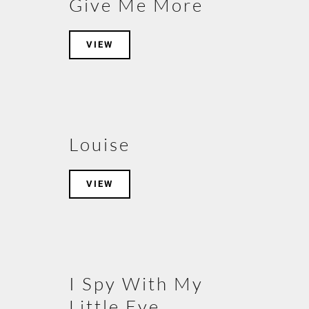
Give Me More
VIEW
Louise
VIEW
I Spy With My
Little Eye