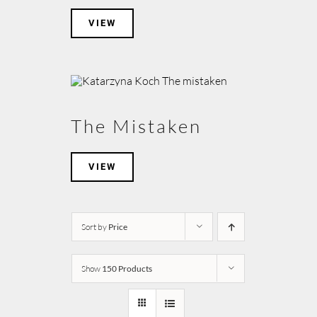
VIEW
The Mistaken
VIEW
Sort by
Price
Show
150 Products