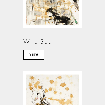
Wild Soul
VIEW