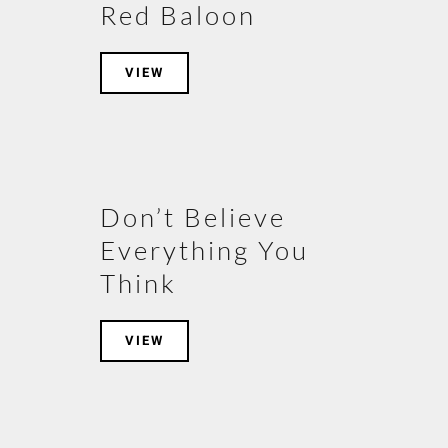
Red Baloon
VIEW
Don’t Believe
Everything You
Think
VIEW