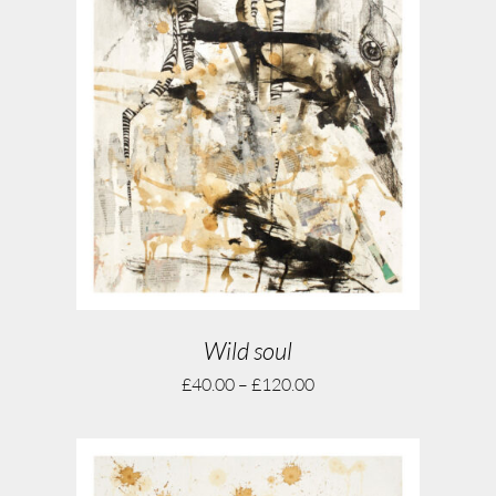
Wild soul
£
40.00
–
£
120.00