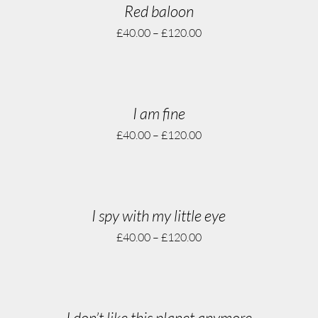
Red baloon
£
40.00
–
£
120.00
I am fine
£
40.00
–
£
120.00
I spy with my little eye
£
40.00
–
£
120.00
I don’t like this planet anymore