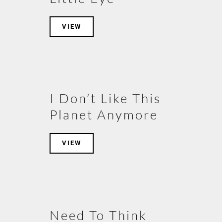
VIEW
I Don’t Like This
Planet Anymore
VIEW
Need To Think