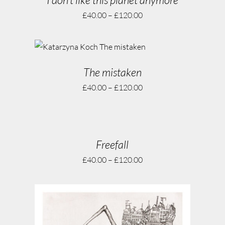
£
40.00
–
£
120.00
The mistaken
£
40.00
–
£
120.00
Freefall
£
40.00
–
£
120.00