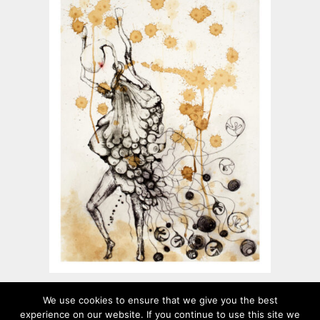
Feed their soul
We use cookies to ensure that we give you the best
experience on our website. If you continue to use this site we