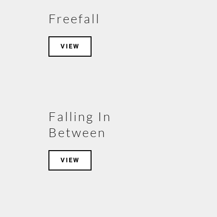
Freefall
VIEW
Falling In
Between
VIEW