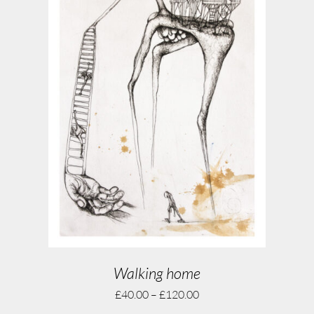
Walking home
£
40.00
–
£
120.00