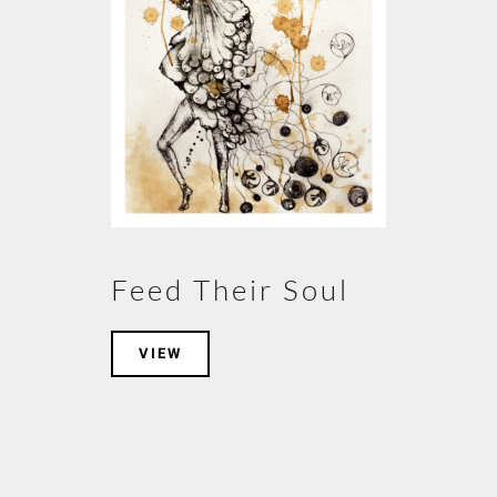
Feed Their Soul
VIEW