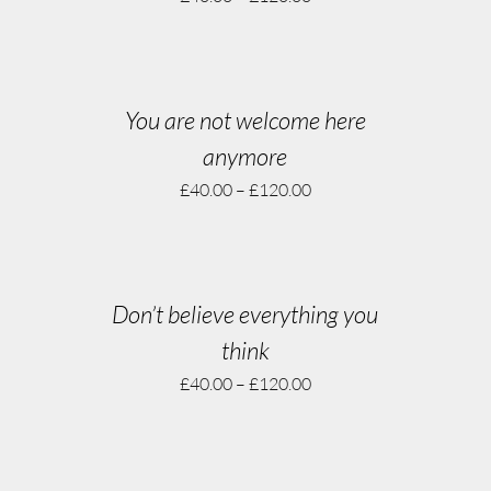
You are not welcome here
anymore
£
40.00
–
£
120.00
Don’t believe everything you
think
£
40.00
–
£
120.00