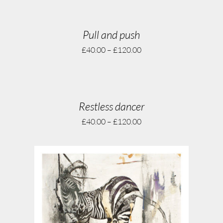
Pull and push
£
40.00
–
£
120.00
Restless dancer
£
40.00
–
£
120.00