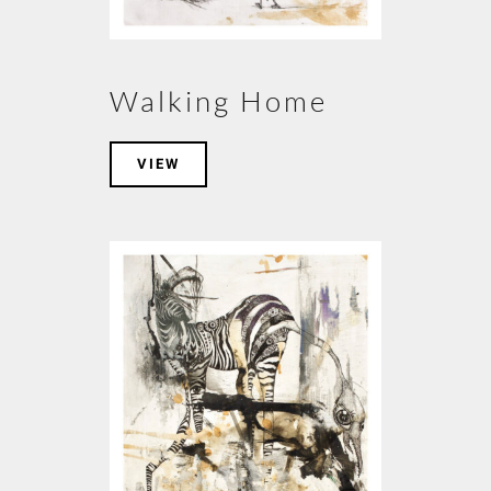
Walking Home
VIEW