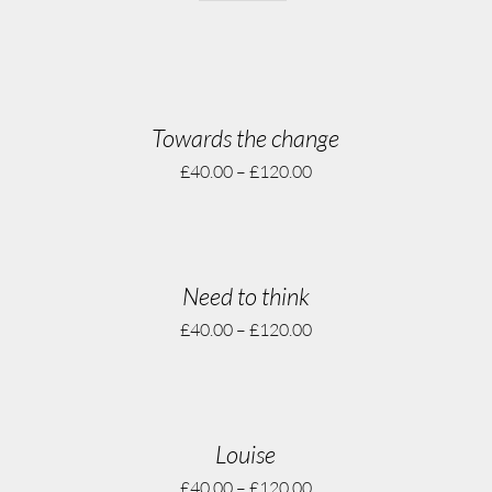
Towards the change
£
40.00
–
£
120.00
Need to think
£
40.00
–
£
120.00
Louise
£
40.00
–
£
120.00