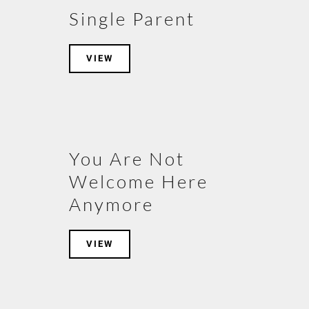
Single Parent
VIEW
You Are Not
Welcome Here
Anymore
VIEW