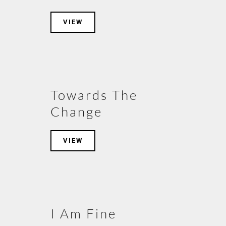
VIEW
Towards The
Change
VIEW
I Am Fine