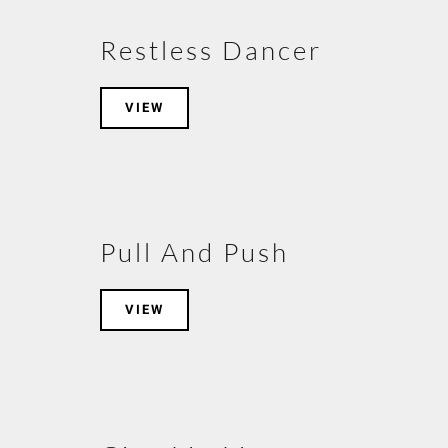
Restless Dancer
VIEW
Pull And Push
VIEW