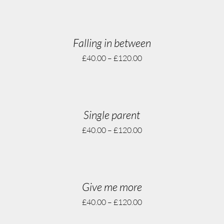
Falling in between
£
40.00
–
£
120.00
Single parent
£
40.00
–
£
120.00
Give me more
£
40.00
–
£
120.00