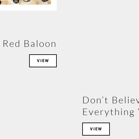
Red Baloon
VIEW
Don’t Belie
Everything 
VIEW