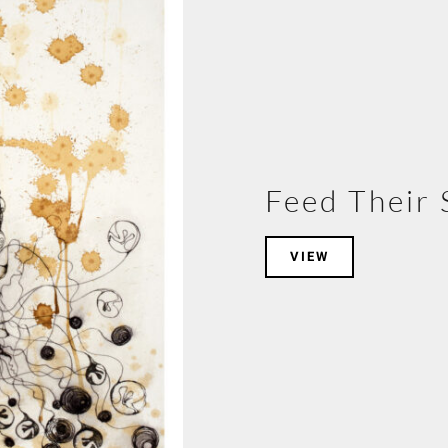
Feed Their 
VIEW