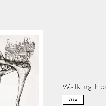
Walking H
VIEW