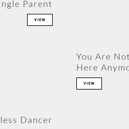
ingle Parent
VIEW
You Are No
Here Anym
VIEW
less Dancer