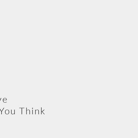
ve
You Think