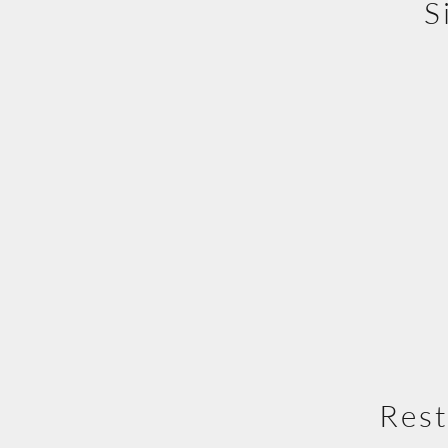
S
Rest