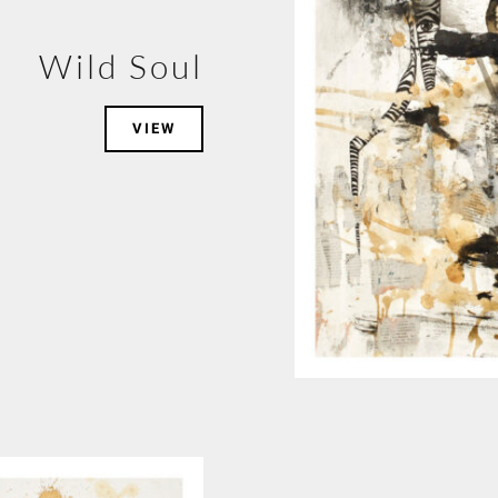
Wild Soul
VIEW