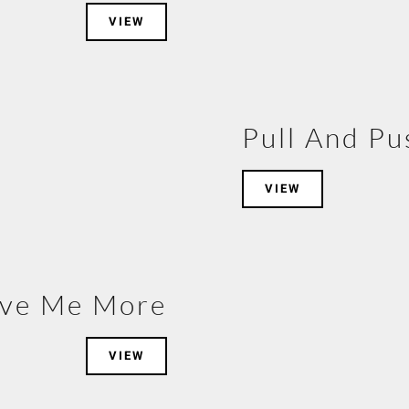
VIEW
Pull And Pu
VIEW
ive Me More
VIEW