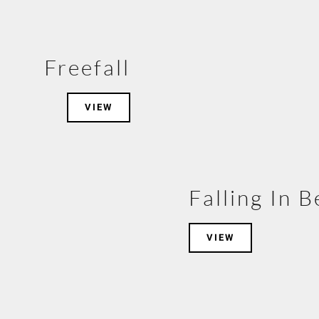
Freefall
VIEW
Falling In 
VIEW