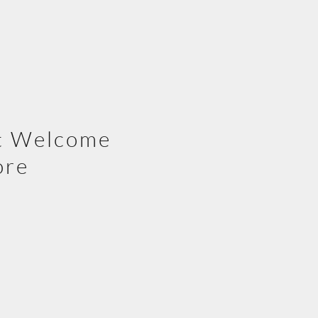
t Welcome
ore