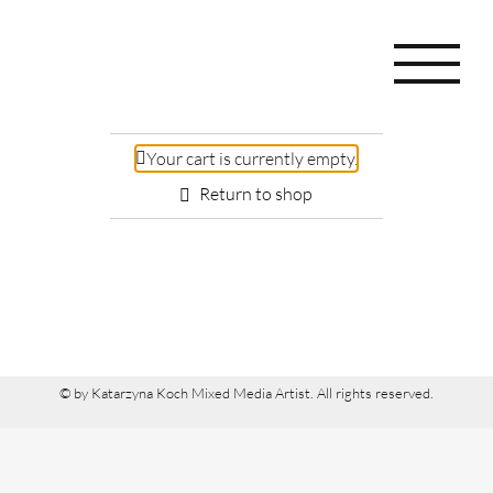
Skip
to
content
Your cart is currently empty.
Return to shop
© by
Katarzyna Koch
Mixed Media Artist
. All rights reserved.