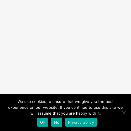
We use cookies to ensure that we give you the best
experience on our website. If you continue to use this site we
will assume that you are happy with it.
Ok
No
Privacy policy