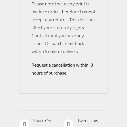
Please note that every print is
made to order, therefore I cannot
accept any returns. This does not
affect your statutory rights.
Contact me if you have any
issues. Dispatch items back
within 5 days of delivery.
Request a cancellation within: 3
hours of purchase.
Share On
Tweet This