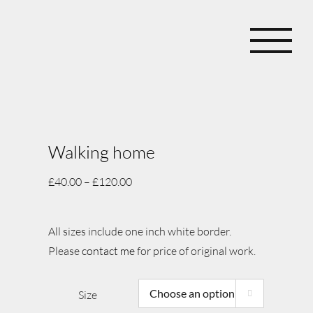
Skip
to
content
Walking home
£
40.00
–
£
120.00
All sizes include one inch white border.
Please
contact me
for price of original work.
Size
