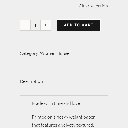
Clear selection
ADD TO CART
Walking
home
quantity
Category:
Woman House
Description
Made with time and love.
Printed on a heavy weight paper
that features a velvety textured,