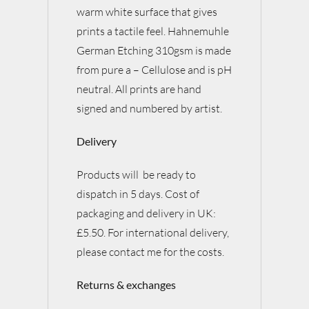
warm white surface that gives
prints a tactile feel. Hahnemuhle
German Etching 310gsm is made
from pure a – Cellulose and is pH
neutral. All prints are hand
signed and numbered by artist.
Delivery
Products will be ready to
dispatch in 5 days. Cost of
packaging and delivery in UK:
£5.50. For international delivery,
please contact me for the costs.
Returns & exchanges